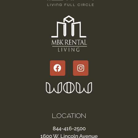
LOCATION
844-416-2500
1600 W. Lincoln Avenue