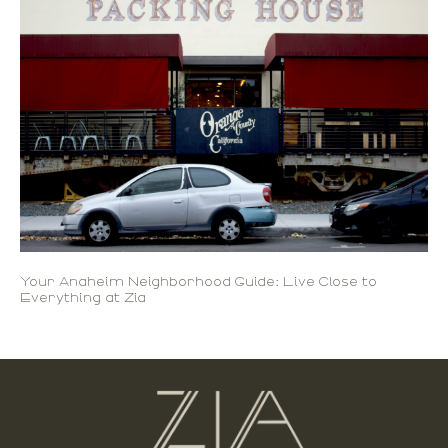
Your Anaheim Neighborhood Guide: Live Close to
Everything at Zia