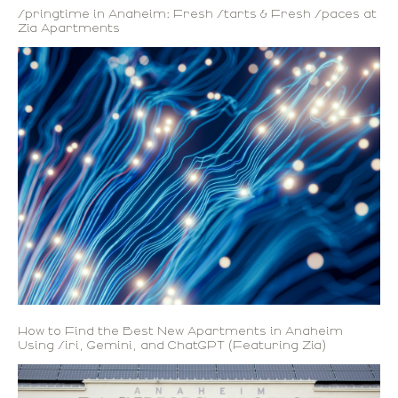
Springtime in Anaheim: Fresh Starts & Fresh Spaces at
Zia Apartments
How to Find the Best New Apartments in Anaheim
Using Siri, Gemini, and ChatGPT (Featuring Zia)