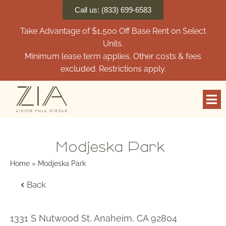
Call us: (833) 699-6583
Take Advantage of $1,500 Off Base Rent on Select
Units.
Minimum lease term applies. Other costs & fees
excluded. Restrictions apply.
Modjeska Park
Home
»
Modjeska Park
Back
1331 S Nutwood St, Anaheim, CA 92804