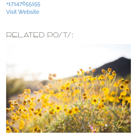
+17147655155
Visit Website
RELATED POSTS: