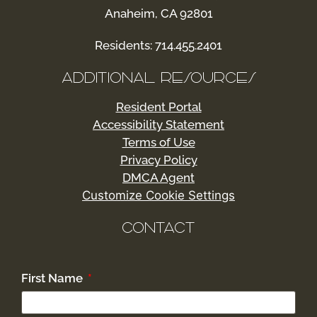
Anaheim, CA 92801
Residents: 714.455.2401
ADDITIONAL RESOURCES
Resident Portal
Accessibility Statement
Terms of Use
Privacy Policy
DMCA Agent
Customize Cookie Settings
CONTACT
First Name