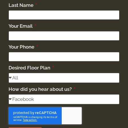
Last Name
Your Email
Your Phone
Desired Floor Plan
How did you hear about us?